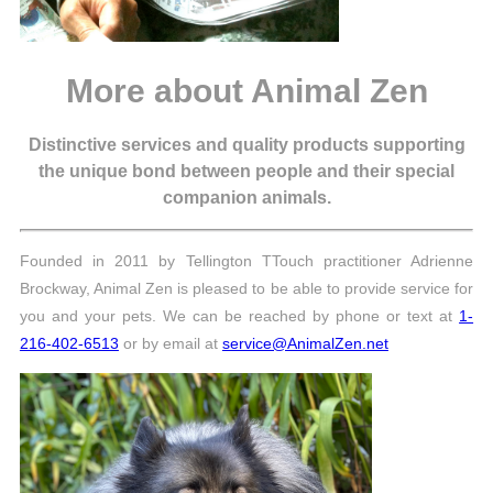
More about Animal Zen
Distinctive services and quality products supporting
the unique bond between people and their special
companion animals.
Founded in 2011 by Tellington TTouch practitioner Adrienne
Brockway, Animal Zen is pleased to be able to provide service for
you and your pets. We can be reached by phone or text at
1-
216-402-6513
or by email at
service@AnimalZen.net